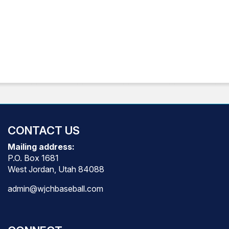
CONTACT US
Mailing address:
P.O. Box 1681
West Jordan, Utah 84088
admin@wjchbaseball.com