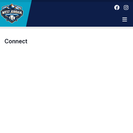
Connect